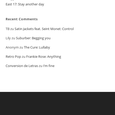
East 17: Stay another day
Recent Comments
TB
zu
Satin Jackets feat. Seint Monet: Control
Lily
zu
Suburber: Begging you
Anonym
zu
The Cure: Lullaby
Retro Pop
zu
Frankie Rose: Anything
Conversion de Letras
zu
I’m fine