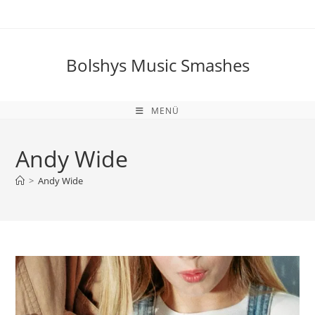
Zum
Inhalt
springen
Bolshys Music Smashes
MENÜ
Andy Wide
>
Andy Wide