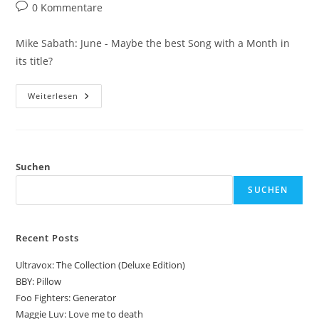
Autor:
veröffentlicht:
Kategorie:
Beitrags-
0 Kommentare
Kommentare:
Mike Sabath: June - Maybe the best Song with a Month in
its title?
Mike
Weiterlesen
Sabath:
June
Suchen
SUCHEN
Recent Posts
Ultravox: The Collection (Deluxe Edition)
BBY: Pillow
Foo Fighters: Generator
Maggie Luv: Love me to death