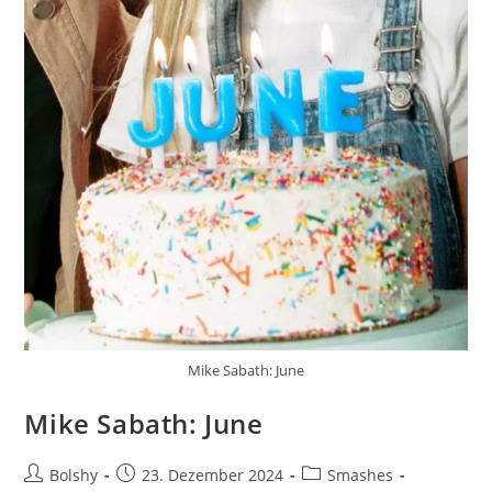
Mike Sabath: June
Mike Sabath: June
Beitrags-
Beitrag
Beitrags-
Bolshy
23. Dezember 2024
Smashes