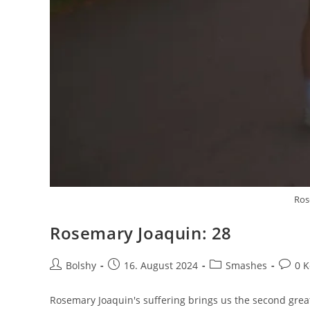
Ros
Rosemary Joaquin: 28
Beitrags-
Beitrag
Beitrags-
Beitra
Bolshy
16. August 2024
Smashes
0 
Autor:
veröffentlicht:
Kategorie:
Komme
Rosemary Joaquin's suffering brings us the second great