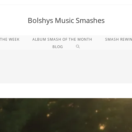
Bolshys Music Smashes
 THE WEEK
ALBUM SMASH OF THE MONTH
SMASH REWI
WEBSITE-
BLOG
SUCHE
UMSCHALTEN