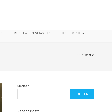
ND
IN BETWEEN SMASHES
ÜBER MICH
>
Bestie
Suchen
SUCHEN
Recent Posts