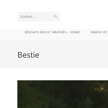
Zum
Inhalt
springen
SUCHE
Diese
STARTEN
Website
BOLSHYS MUSIC SMASHES – HOME
SMASH OF
durchsuchen
Bestie