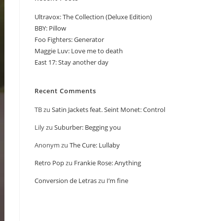
Ultravox: The Collection (Deluxe Edition)
BBY: Pillow
Foo Fighters: Generator
Maggie Luv: Love me to death
East 17: Stay another day
Recent Comments
TB
zu
Satin Jackets feat. Seint Monet: Control
Lily
zu
Suburber: Begging you
Anonym
zu
The Cure: Lullaby
Retro Pop
zu
Frankie Rose: Anything
Conversion de Letras
zu
I’m fine