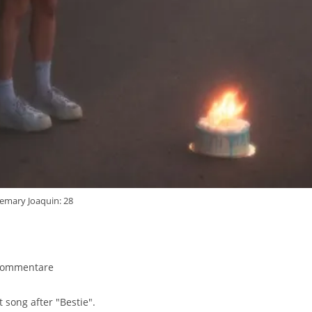
emary Joaquin: 28
gs-
Kommentare
ntare:
 song after "Bestie".