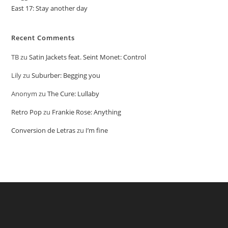
East 17: Stay another day
Recent Comments
TB
zu
Satin Jackets feat. Seint Monet: Control
Lily
zu
Suburber: Begging you
Anonym
zu
The Cure: Lullaby
Retro Pop
zu
Frankie Rose: Anything
Conversion de Letras
zu
I’m fine