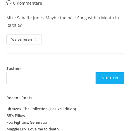
Autor:
veröffentlicht:
Kategorie:
Beitrags-
0 Kommentare
Kommentare:
Mike Sabath: June - Maybe the best Song with a Month in
its title?
Mike
Weiterlesen
Sabath:
June
Suchen
SUCHEN
Recent Posts
Ultravox: The Collection (Deluxe Edition)
BBY: Pillow
Foo Fighters: Generator
Maggie Luv: Love me to death