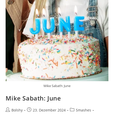
Mike Sabath: June
Mike Sabath: June
Beitrags-
Beitrag
Beitrags-
Bolshy
23. Dezember 2024
Smashes