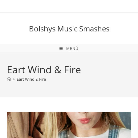
Zum
Inhalt
springen
Bolshys Music Smashes
MENÜ
Eart Wind & Fire
>
Eart Wind & Fire