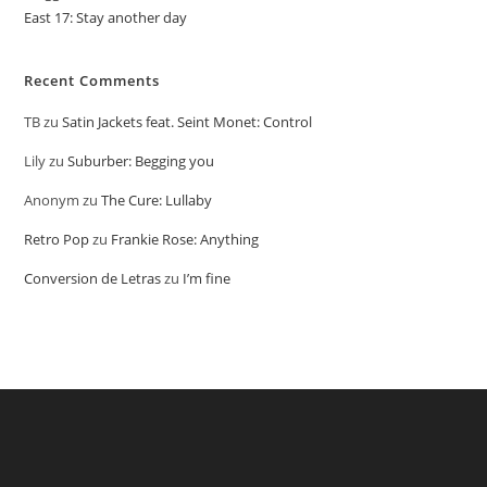
East 17: Stay another day
Recent Comments
TB
zu
Satin Jackets feat. Seint Monet: Control
Lily
zu
Suburber: Begging you
Anonym
zu
The Cure: Lullaby
Retro Pop
zu
Frankie Rose: Anything
Conversion de Letras
zu
I’m fine