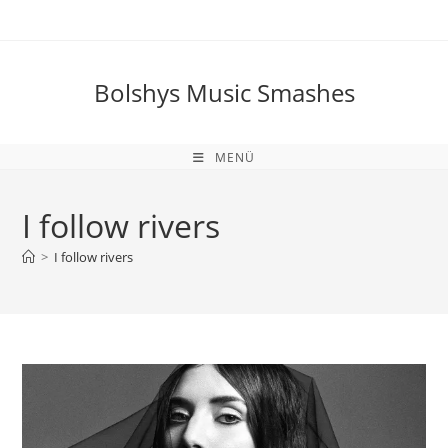
Zum
Inhalt
springen
Bolshys Music Smashes
MENÜ
I follow rivers
>
I follow rivers