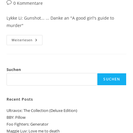
Autor:
veröffentlicht:
Kategorie:
Beitrags-
0 Kommentare
Kommentare:
Lykke Li: Gunshot... ... Danke an "A good girl's guide to
murder"
Lykke
Weiterlesen
Li:
Gunshot
Suchen
SUCHEN
Recent Posts
Ultravox: The Collection (Deluxe Edition)
BBY: Pillow
Foo Fighters: Generator
Maggie Luv: Love me to death