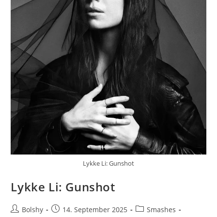
Lykke Li: Gunshot
Lykke Li: Gunshot
Beitrags-
Beitrag
Beitrags-
Bolshy
14. September 2025
Smashes