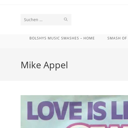
Zum
Inhalt
springen
SUCHE
Diese
STARTEN
Website
BOLSHYS MUSIC SMASHES – HOME
SMASH OF
durchsuchen
Mike Appel