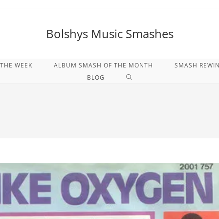
Bolshys Music Smashes
 THE WEEK
ALBUM SMASH OF THE MONTH
SMASH REWI
WEBSITE-
BLOG
SUCHE
UMSCHALTEN