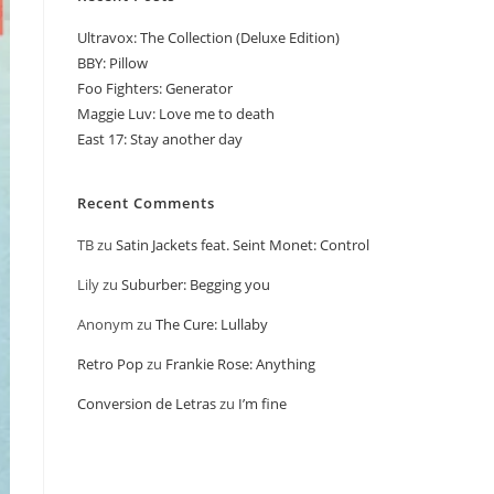
Ultravox: The Collection (Deluxe Edition)
BBY: Pillow
Foo Fighters: Generator
Maggie Luv: Love me to death
East 17: Stay another day
Recent Comments
TB
zu
Satin Jackets feat. Seint Monet: Control
Lily
zu
Suburber: Begging you
Anonym
zu
The Cure: Lullaby
Retro Pop
zu
Frankie Rose: Anything
Conversion de Letras
zu
I’m fine