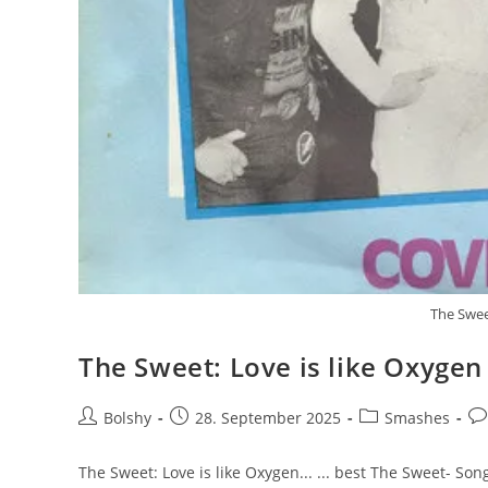
The Swee
The Sweet: Love is like Oxygen
Beitrags-
Beitrag
Beitrags-
Be
Bolshy
28. September 2025
Smashes
Autor:
veröffentlicht:
Kategorie:
Ko
The Sweet: Love is like Oxygen... ... best The Sweet- Son