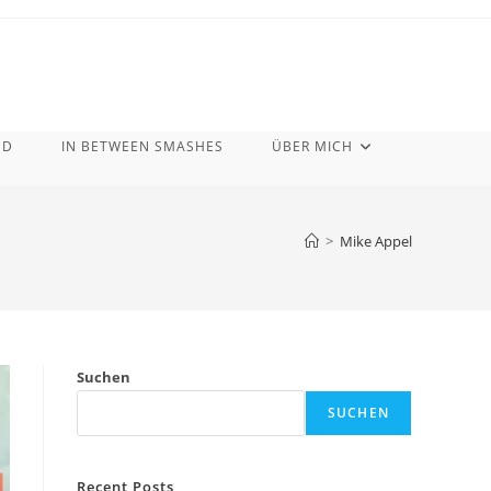
ND
IN BETWEEN SMASHES
ÜBER MICH
>
Mike Appel
Suchen
SUCHEN
Recent Posts