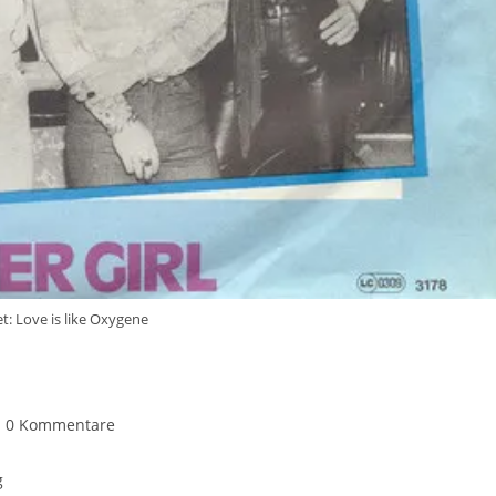
t: Love is like Oxygene
itrags-
0 Kommentare
mmentare:
g